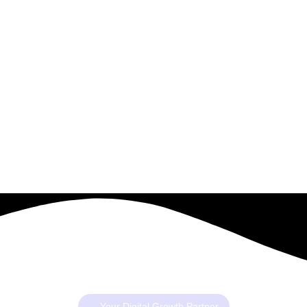
Your Digital Growth Partner