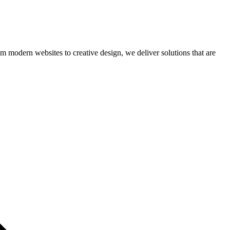
om modern websites to creative design, we deliver solutions that are