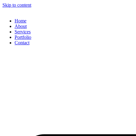
Skip to content
Home
About
Services
Portfolio
Contact