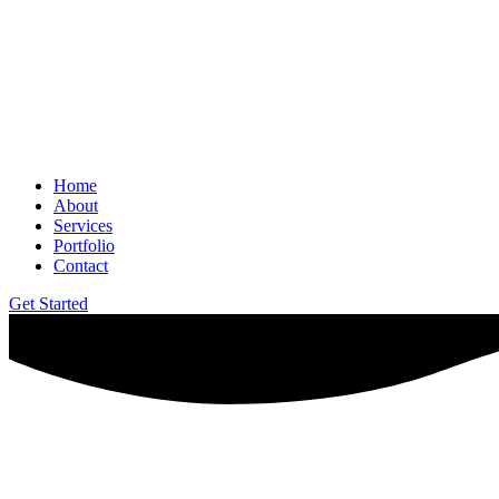
Home
About
Services
Portfolio
Contact
Get Started