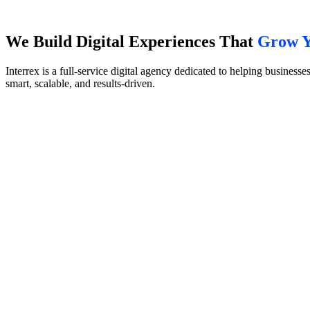
We Build Digital Experiences That
Grow Y
Interrex is a full-service digital agency dedicated to helping busines
smart, scalable, and results-driven.