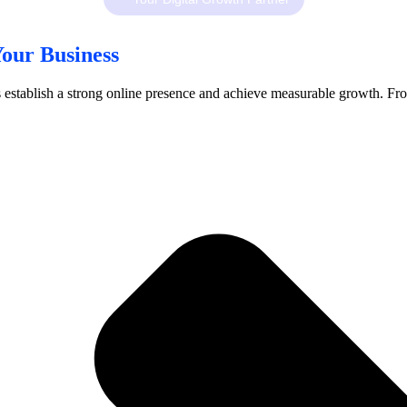
our Business
ses establish a strong online presence and achieve measurable growth. Fr